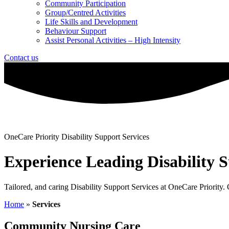
Community Participation
Group/Centred Activities
Life Skills and Development
Behaviour Support
Assist Personal Activities – High Intensity
Contact us
OneCare Priority Disability Support Services
Experience Leading Disability S
Tailored, and caring Disability Support Services at OneCare Priority
Home
»
Services
Community Nursing Care