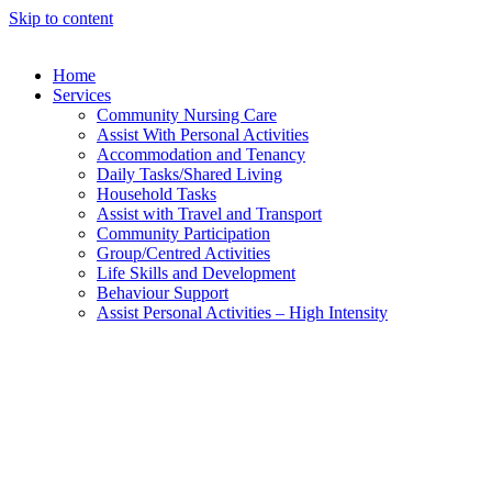
Skip to content
Home
Services
Community Nursing Care​
Assist With Personal Activities​
Accommodation and Tenancy​
Daily Tasks/Shared Living
Household Tasks
Assist with Travel and Transport
Community Participation
Group/Centred Activities
Life Skills and Development
Behaviour Support
Assist Personal Activities – High Intensity