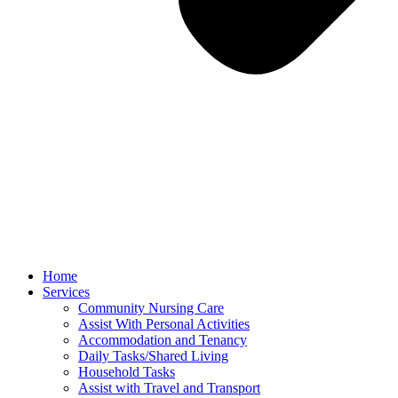
Home
Services
Community Nursing Care​
Assist With Personal Activities​
Accommodation and Tenancy​
Daily Tasks/Shared Living
Household Tasks
Assist with Travel and Transport