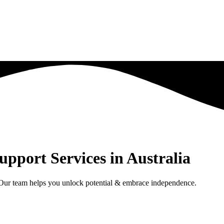
upport Services in Australia
. Our team helps you unlock potential & embrace independence.